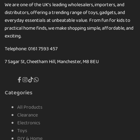
We are one of the UK’s leading wholesalers, importers, and
distributors, offering a trending range of toys, gadgets, and
everyday essentials at unbeatable value. From fun for kids to
practical home finds, we make shopping simple, affordable, and
exciting.
Telephone: 0161 7593 457
7 Sagar St, Cheetham Hill, Manchester, M8 8EU
Facebook
Instagram
TikTok
Translation
missing:
en.general.social.links.whatsapp
Categories
All Products
Clearance
Electronics
Toys
DIY & Home