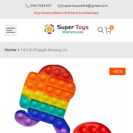
Skip
0161 7593 457
supertoysukltd@gmail.com
to
Any issues please click here to whatsapp
content
0
Home
14 Cm Poppit Among Us
-
30
%