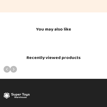
You may also like
Recently viewed products