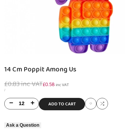
14 Cm Poppit Among Us
Regular
£0.83
inc VAT
Sale
£0.58
inc VAT
price
price
UNIT
PER
/
PRICE
ADD TO CART
Decrease
Increase
Add
Add
quantity
quantity
to
to
Ask a Question
for
for