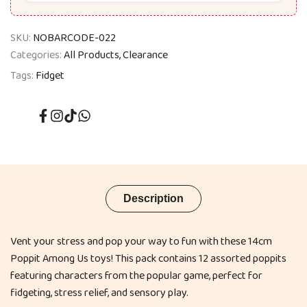
SKU:
NOBARCODE-022
Categories:
All Products
Clearance
Tags:
Fidget
Facebook
Instagram
TikTok
Translation
missing:
en.general.social.links.whatsapp
Description
Vent your stress and pop your way to fun with these 14cm
Poppit Among Us toys! This pack contains 12 assorted poppits
featuring characters from the popular game, perfect for
fidgeting, stress relief, and sensory play.