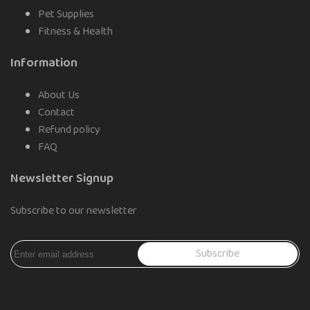
Pet Supplies
Fitness & Health
Information
About Us
Contact
Refund policy
FAQ
Newsletter Signup
Subscribe to our newsletter
Subscribe