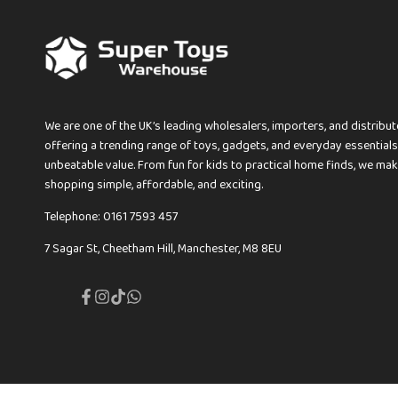
We are one of the UK’s leading wholesalers, importers, and distribut
offering a trending range of toys, gadgets, and everyday essentials
unbeatable value. From fun for kids to practical home finds, we ma
shopping simple, affordable, and exciting.
Telephone: 0161 7593 457
7 Sagar St, Cheetham Hill, Manchester, M8 8EU
Facebook
Instagram
TikTok
Translation
missing:
en.general.social.links.whatsapp