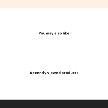
You may also like
Recently viewed products