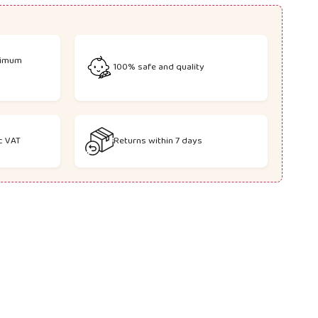
Wishlist
Compare
nimum
100% safe and quality
c VAT
Returns within 7 days
.links.whatsapp