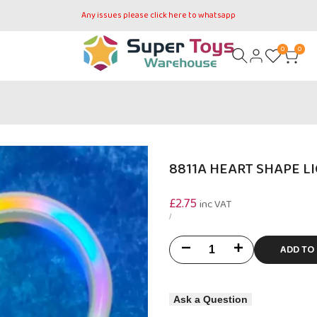
Any issues please click here to whatsapp
0
0
8811A HEART SHAPE L
Sale
£2.75
inc VAT
price
UNIT
PER
/
PRICE
ADD TO
Decrease
Increase
quantity
quantity
Ask a Question
for
for