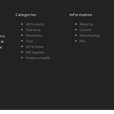
Categories
Information
All Products
About Us
Clearance
Contact
Electronics
Refund policy
ors,
Toys
FAQ
 at
DIY & Home
ke
Pet Supplies
Fitness & Health