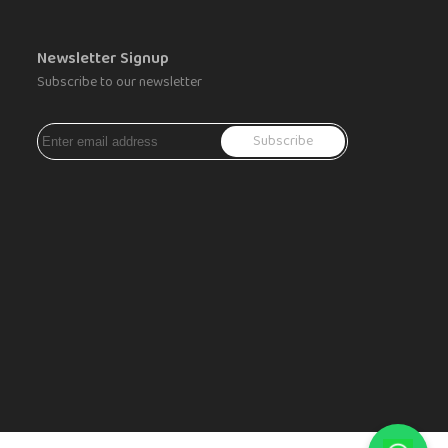
Newsletter Signup
Subscribe to our newsletter
Subscribe