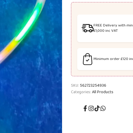
8811A
8811A
HEART
HEART
FREE Delivery with mi
SHAPE
SHAPE
£1,000 inc VAT
LIGHT
LIGHT
UP
UP
Minimum order £120 in
WAND
WAND
SKU:
562723254936
Categories:
All Products
Facebook
Instagram
TikTok
Translation
missing:
en.general.social