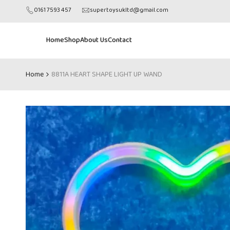
Skip
0161 7593 457
supertoysukltd@gmail.com
to
content
Home
Shop
About Us
Contact
Home
8811A HEART SHAPE LIGHT UP WAND