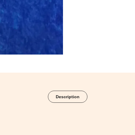
Description