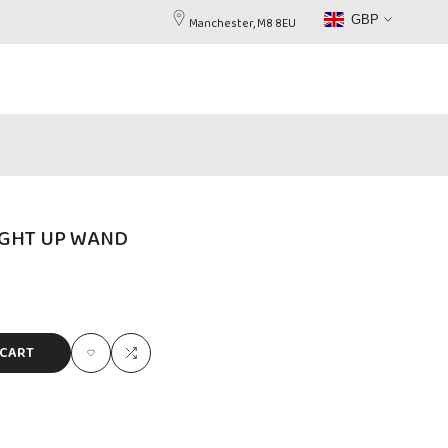
GBP
Manchester, M8 8EU
IGHT UP WAND
 CART
Add
Add
to
to