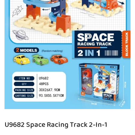
U9682 Space Racing Track 2-In-1