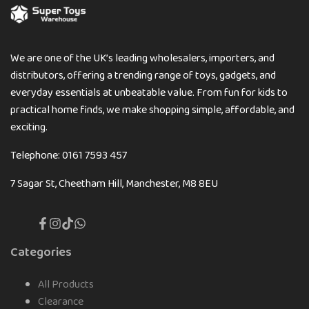
We are one of the UK’s leading wholesalers, importers, and
distributors, offering a trending range of toys, gadgets, and
everyday essentials at unbeatable value. From fun for kids to
practical home finds, we make shopping simple, affordable, and
exciting.
Telephone: 0161 7593 457
7 Sagar St, Cheetham Hill, Manchester, M8 8EU
Facebook
Instagram
TikTok
Translation
missing:
en.general.social.links.whatsapp
Categories
All Products
Clearance