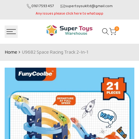
Skip
0161 7593 457
supertoysukltd@gmail.com
to
Any issues please click here to whatsapp
content
0
Home
U9682 Space Racing Track 2-In-1