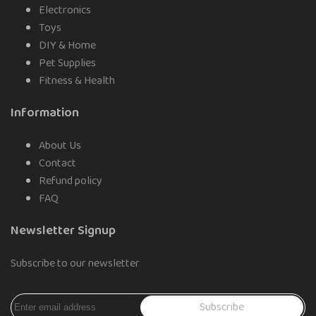
Electronics
Toys
DIY & Home
Pet Supplies
Fitness & Health
Information
About Us
Contact
Refund policy
FAQ
Newsletter Signup
Subscribe to our newsletter
Subscribe