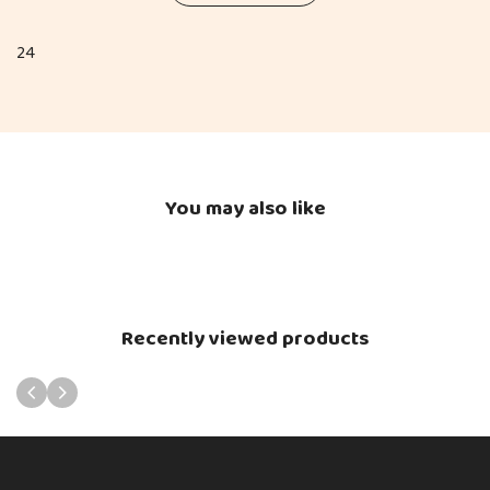
24
You may also like
Recently viewed products