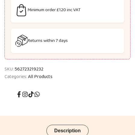
Minimum order £120 inc VAT
Returns within 7 days
SKU:
562723219232
Categories:
All Products
Facebook
Instagram
TikTok
Translation
missing:
en.general.social.links.whatsapp
Description