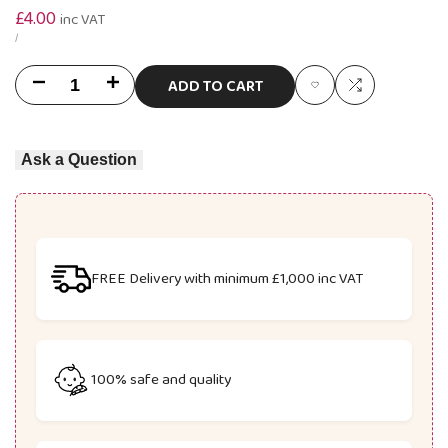
Sale
£4.00
inc VAT
price
UNIT
PER
/
PRICE
ADD TO CART
Decrease
Increase
Add
Add
quantity
quantity
to
to
Ask a Question
for
for
Wishlist
Compare
U9682
U9682
Space
Space
Racing
Racing
FREE Delivery with minimum £1,000 inc VAT
Track
Track
2-
2-
100% safe and quality
In-
In-
1
1